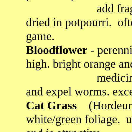
add fragrance an
dried in potpourri. of
game.
Bloodflower
- perenni
high. bright orange an
medicinally to
and expel worms. excel
Cat Grass
(Hordeum
white/green foliage. u