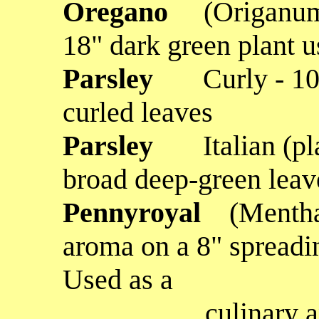
Oregano
(Origanum
18" dark green plant u
Parsley
Curly - 10
curled leaves
Parsley
Italian (p
broad deep-green leav
Pennyroyal
(Mentha
aroma on a 8" spreadin
Used as a
culinary and fo