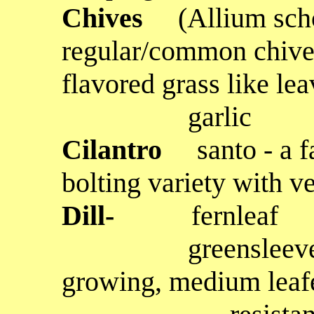
Chives
(Allium sc
regular/common chives
flavored grass like lea
garlic
Cilantro
santo - a 
bolting variety with ve
Dill-
fernleaf
greensleeves - a t
growing, medium leafe