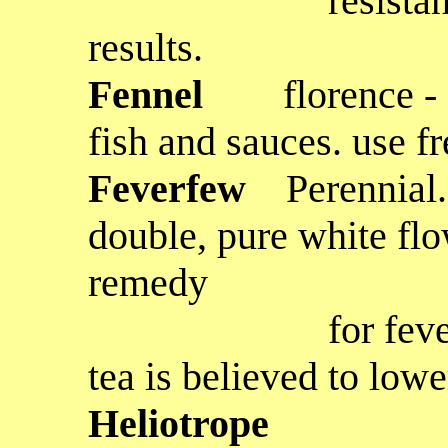
resistance, but 
results.
Fennel
florence -
fish and sauces. use f
Feverfew
Perennial.
double, pure white flo
remedy
for fevers and t
tea is believed to low
Heliotrope