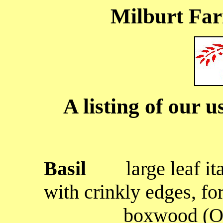
Milburt Fa
A listing of our u
Basil
large leaf
it
with crinkly edges, fo
boxwood (Ocimum 