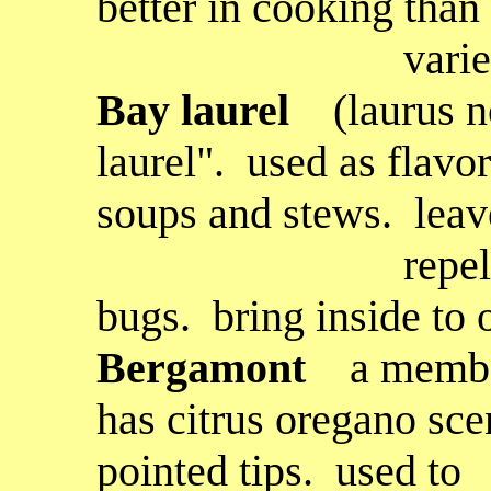
better in cooking than
varietie
B
ay laurel
(laurus n
laurel". used as flavor
soups and stews. leav
repel fleas, m
bugs. bring inside to 
Bergamont
a membe
has citrus oregano sce
pointed tips. used to