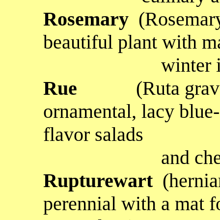
Rosemary
(Rosemary 
beautiful plant with m
winter in thi
Rue
(Ruta gra
ornamental, lacy blue-
flavor salads
and cheese d
Rupturewart
(herniar
perennial with a mat f