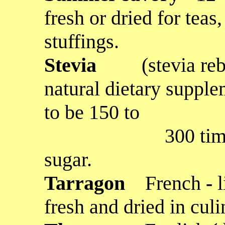
fresh or dried for teas
stuffings.
Stevia
(stevia re
natural dietary supple
to be 150 to
300 times swee
sugar.
Tarragon
French
-
fresh and dried in cul