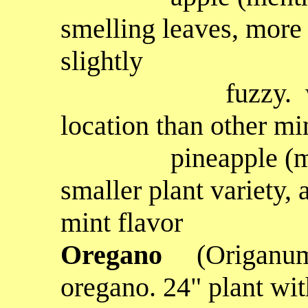
smelling leaves, more
slightly
fuzzy. will tol
location than other mi
pineapple
(m
smaller plant variety, 
mint flavor
Oregano
(Origanum
oregano. 24" plant wit