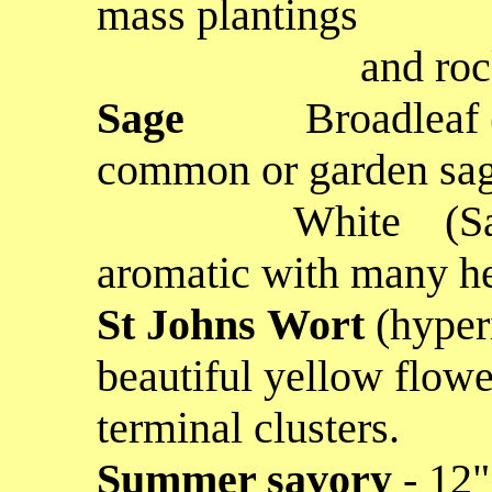
mass plantings
and rock ga
Sage
Broadleaf (Sal
common or garden sage
White
(S
aromatic with many he
St Johns Wort
(hyper
beautiful yellow flow
terminal clusters.
Summer savory
- 12"