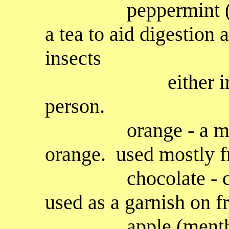
peppermint (menth
a tea to aid digestion 
insects
either in the g
person.
orange - a mild f
orange. used mostly fr
chocolate - choco
used as a garnish on f
apple (mentha su