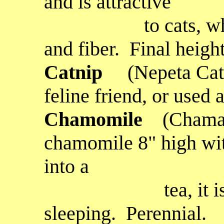
and is attractive
to cats, where i
and fiber. Final height
C
atnip
(Nepeta Cata
feline friend, or used 
Chamomile
(Chama
chamomile 8" high wit
into a
tea, it is supp
sleeping. Perennial.