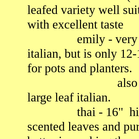
leafed variety well sui
with excellent taste
emily - very simil
italian, but is only 12-
for pots and planters.
also more dise
large leaf italian.
thai - 16" high p
scented leaves and pu