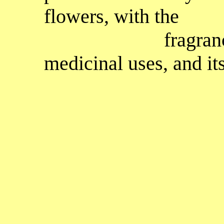
flowers, with the
fragrance of hel
medicinal uses, and its