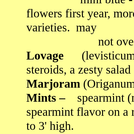
flowers first year, mor
varieties. may
not overwinter 
Lovage
(levisticum
steroids, a zesty salad
Marjoram
(Origanum
Mints –
spearmint (
spearmint flavor on a 
to 3' high.