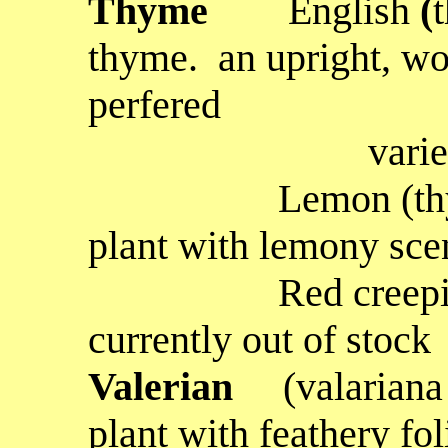
Thyme
English
(
thyme. an upright, w
perfered
variety for c
Lemon
(th
plant with lemony scen
Red creepi
currently out of stock
Valerian
(valariana 
plant with feathery fo