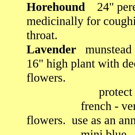
H
orehound
24" per
medicinally for coughin
throat.
Lavender
munstead (
16" high plant with de
flowers.
protect in winte
french - very prol
flowers. use as an annu
mini blue